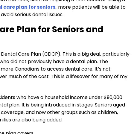
care plan for seniors
,
more patients will be able to
void serious dental issues.
re Plan for Seniors and
ntal Care Plan (CDCP). This is a big deal, particularly
 who did not previously have a dental plan. The
more Canadians to access dental care. It’s not
ver much of the cost. This is a lifesaver for many of my
 residents who have a household income under $90,000
al plan. It is being introduced in stages. Seniors aged
e coverage, and now other groups such as children,
milies are also being added.
he plan covers