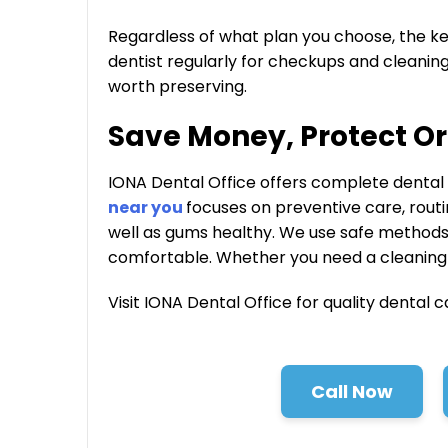
Regardless of what plan you choose, the key is
dentist regularly for checkups and cleanings
worth preserving.
Save Money, Protect Or
IONA Dental Office offers complete dental c
near you
focuses on preventive care, rout
well as gums healthy. We use safe method
comfortable. Whether you need a cleaning 
Visit IONA Dental Office for quality dental c
Call Now