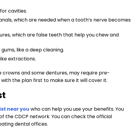
for cavities.
 canals, which are needed when a tooth’s nerve becomes
ures, which are false teeth that help you chew and
r gums, like a deep cleaning.
like extractions.
e crowns and some dentures, may require pre-
th the plan first to make sure it will cover it.
st
ist near you
who can help you use your benefits. You
rt of the CDCP network. You can check the official
pating dental offices.