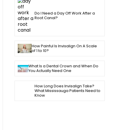
Do I Need a Day Off Work After a
Root Canal?
How Painful Is Invisalign On A Scale
of 1 to 10?
What Is a Dental Crown and When Do
You Actually Need One
How Long Does Invisalign Take?
What Mississauga Patients Need to
Know