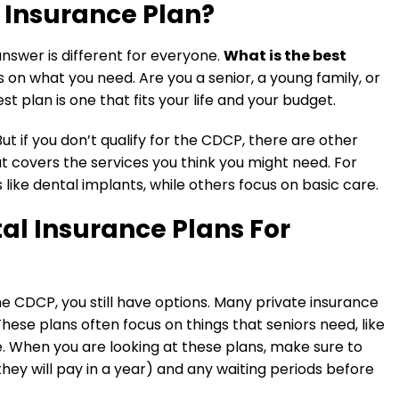
l Insurance Plan?
 answer is different for everyone.
What is the best
 on what you need. Are you a senior, a young family, or
 plan is one that fits your life and your budget.
ut if you don’t qualify for the CDCP, there are other
at covers the services you think you might need. For
ike dental implants, while others focus on basic care.
al Insurance Plans For
the CDCP, you still have options. Many private insurance
hese plans often focus on things that seniors need, like
. When you are looking at these plans, make sure to
y will pay in a year) and any waiting periods before