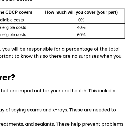
he CDCP covers
How much will you cover (your part)
eligible costs
0%
 eligible costs
40%
 eligible costs
60%
you will be responsible for a percentage of the total
portant to know this so there are no surprises when you
ver?
at are important for your oral health. This includes
y way of saying exams and x-rays. These are needed to
 treatments, and sealants. These help prevent problems