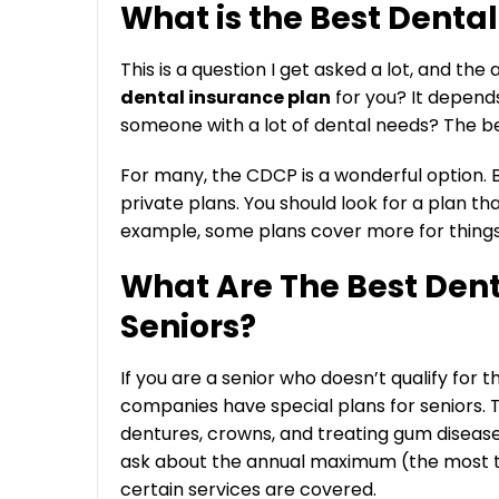
What is the Best Denta
This is a question I get asked a lot, and the
dental insurance plan
for you? It depends
someone with a lot of dental needs? The best
For many, the CDCP is a wonderful option. B
private plans. You should look for a plan th
example, some plans cover more for things l
What Are The Best Dent
Seniors?
If you are a senior who doesn’t qualify for 
companies have special plans for seniors. T
dentures, crowns, and treating gum disease
ask about the annual maximum (the most the
certain services are covered.