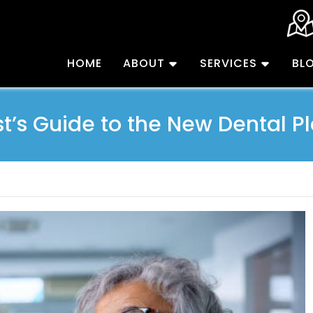
HOME
ABOUT
SERVICES
BL
st’s Guide to the New Dental Pl