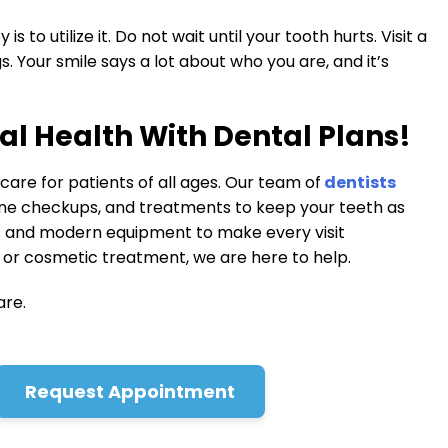
 to utilize it. Do not wait until your tooth hurts. Visit a
. Your smile says a lot about who you are, and it’s
al Health With Dental Plans!
are for patients of all ages. Our team of
dentists
ine checkups, and treatments to keep your teeth as
s and modern equipment to make every visit
or cosmetic treatment, we are here to help.
are.
Request Appointment