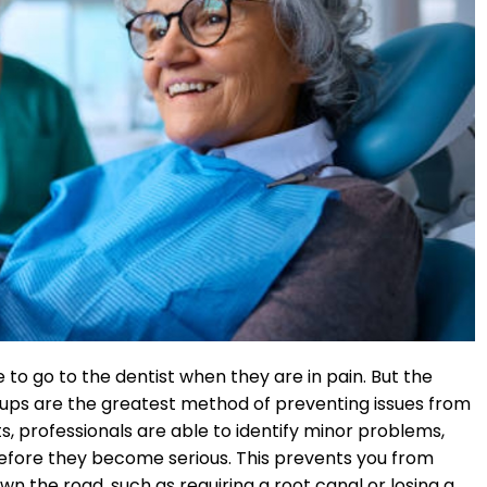
 to go to the dentist when they are in pain. But the
k-ups are the greatest method of preventing issues from
s, professionals are able to identify minor problems,
before they become serious. This prevents you from
wn the road, such as requiring a root canal or losing a