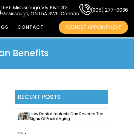
1585 Mississauga Vly Blvd #3,
(905) 277-0036
Mississauga, ON L5A 3W9, Canada
OGS
CONTACT
REQUEST APPOINTMENT
an Benefits
RECENT POSTS
How Dental Implants Can Reverse The
Signs Of Facial Aging