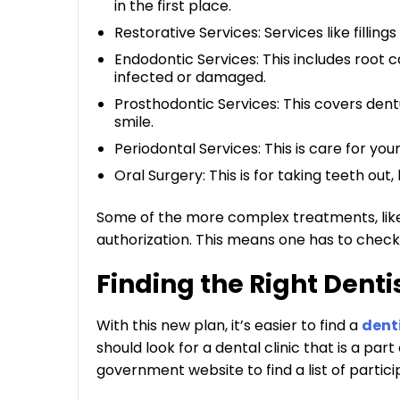
in the first place.
Restorative Services: Services like fillings 
Endodontic Services: This includes root
infected or damaged.
Prosthodontic Services: This covers dent
smile.
Periodontal Services: This is care for you
Oral Surgery: This is for taking teeth out, 
Some of the more complex treatments, lik
authorization. This means one has to check wi
Finding the Right Denti
With this new plan, it’s easier to find a
dent
should look for a dental clinic that is a pa
government website to find a list of partici