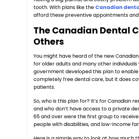
tooth. With plans like the
Canadian dental 
afford these preventive appointments and a
The Canadian Dental Ca
Others
You might have heard of the new Canadian De
for older adults and many other individuals
government developed this plan to enable 
completely free dental care, but it does co
patients.
So, who is this plan for? It’s for Canadian
and who don’t have access to a private dent
65 and over were the first group to receiv
people with disabilities, and low-income fa
Here is a simple way to look at how much t