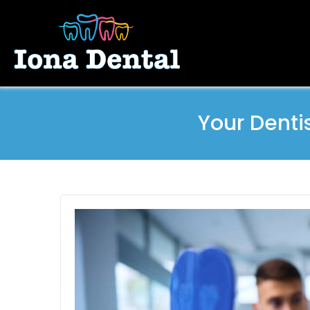
Your Denti