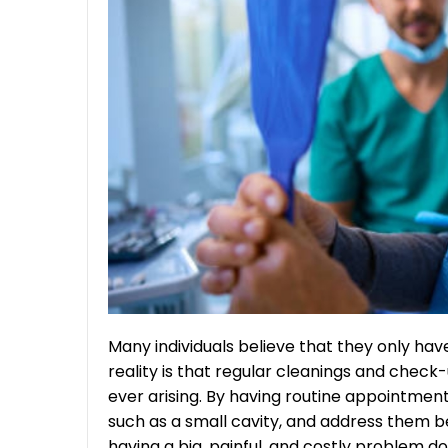
Many individuals believe that they only have
reality is that regular cleanings and chec
ever arising. By having routine appointment
such as a small cavity, and address them 
having a big, painful, and costly problem do