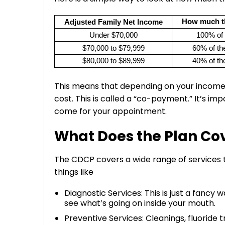
How much t
Adjusted Family Net Income
Under $70,000
100% of 
$70,000 to $79,999
60% of the
$80,000 to $89,999
40% of the
This means that depending on your income, 
cost. This is called a “co-payment.” It’s im
come for your appointment.
What Does the Plan Co
The CDCP covers a wide range of services th
things like
Diagnostic Services: This is just a fanc
see what’s going on inside your mouth.
Preventive Services: Cleanings, fluoride